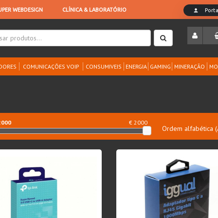
DORES
COMUNICAÇÕES VOIP
CONSUMIVEIS
ENERGIA
GAMING
MINERAÇÃO
MO
2000
€ 2000