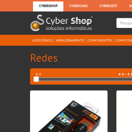
ACESSÓRIOS
ARMAZENAMENTO
COMPONENTES
COMPUTA
Redes
€ 0
€
0
— €