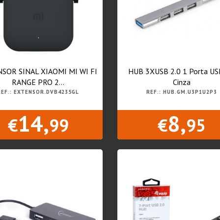
SOR SINAL XIAOMI MI WI FI
HUB 3XUSB 2.0 1 Porta US
RANGE PRO 2...
Cinza
REF.: EXTENSOR.DVB4235GL
REF.: HUB.GM.U3P1U2P3
14,
8,
€
99
€
95