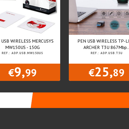
 USB WIRELESS MERCUSYS
PEN USB WIRELESS TP-L
MW150US - 150G
ARCHER T3U 867Mbp..
REF.: ADP.USB.MW150US
REF.: ADP.USB.T3U
9,
25,
€
99
€
89