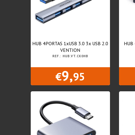
HUB 4PORTAS 1xUSB 3.0 3x USB 2.0
HUB 
VENTION
REF.: HUB.VT.CK0HB
9,
€
95