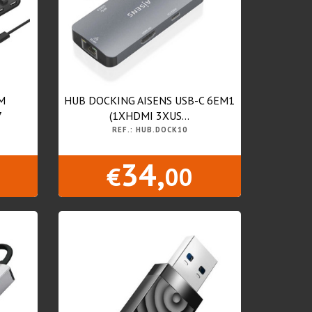
M
HUB DOCKING AISENS USB-C 6EM1
7
(1XHDMI 3XUS...
REF.: HUB.DOCK10
34,
€
00