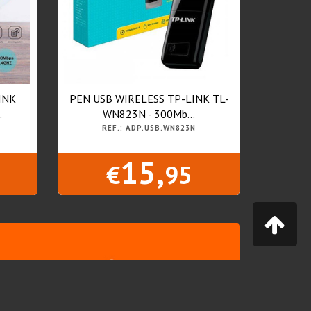
INK
PEN USB WIRELESS TP-LINK TL-
.
WN823N - 300Mb...
REF.: ADP.USB.WN823N
15,
€
95