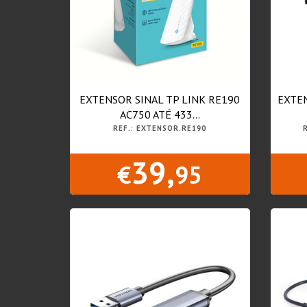
EXTENSOR SINAL TP LINK RE190
EXTEN
AC750 ATÉ 433...
REF.: EXTENSOR.RE190
39,
€
95