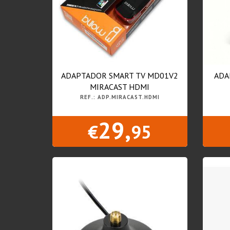
ADAPTADOR SMART TV MD01V2
ADA
MIRACAST HDMI
REF.: ADP.MIRACAST.HDMI
29,
€
95