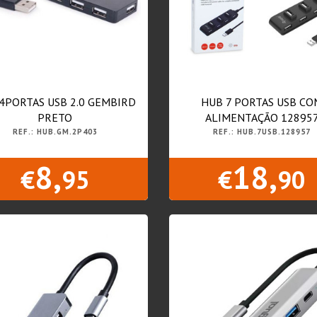
4PORTAS USB 2.0 GEMBIRD
HUB 7 PORTAS USB CO
PRETO
ALIMENTAÇÃO 12895
REF.: HUB.GM.2P403
REF.: HUB.7USB.128957
8,
18,
€
95
€
90