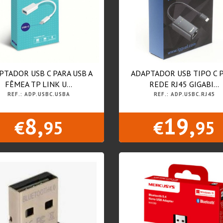
PTADOR USB C PARA USB A
ADAPTADOR USB TIPO C 
FÊMEA TP LINK U...
REDE RJ45 GIGABI...
REF.: ADP.USBC.USBA
REF.: ADP.USBC.RJ45
8,
19,
€
95
€
95