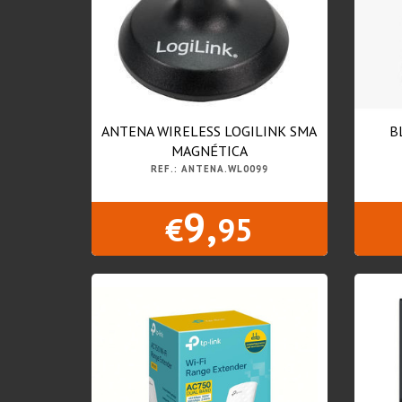
ANTENA WIRELESS LOGILINK SMA
B
MAGNÉTICA
REF.: ANTENA.WL0099
9,
€
95