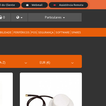
0
Particulares
BILIDADE
PERIFÉRICOS
POS
SEGURANÇA
SOFTWARE
SPARES