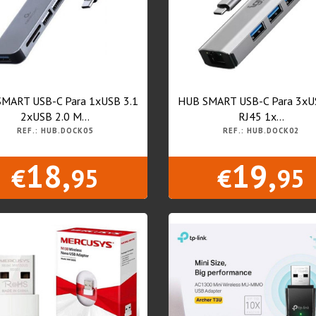
MART USB-C Para 1xUSB 3.1
HUB SMART USB-C Para 3xU
2xUSB 2.0 M...
RJ45 1x...
REF.: HUB.DOCK05
REF.: HUB.DOCK02
18,
19,
€
95
€
95