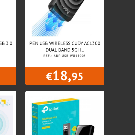
SB 3.0
PEN USB WIRELESS CUDY AC1300
DUAL BAND 5GH...
REF.: ADP.USB.WU1300S
18,
€
95