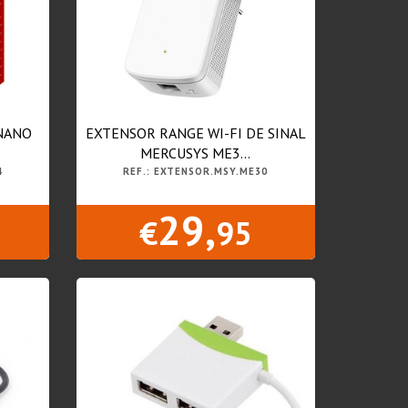
 NANO
EXTENSOR RANGE WI-FI DE SINAL
MERCUSYS ME3...
4
REF.: EXTENSOR.MSY.ME30
29,
€
95