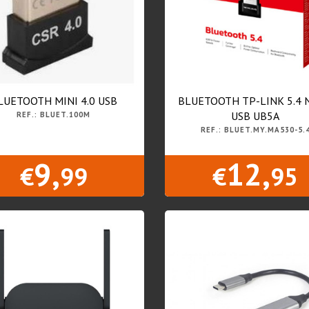
LUETOOTH MINI 4.0 USB
BLUETOOTH TP-LINK 5.4
USB UB5A
REF.: BLUET.100M
REF.: BLUET.MY.MA530-5.
9,
12,
€
99
€
95