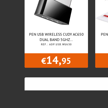
PEN USB WIRELESS CUDY AC650
PEN
DUAL BAND 5GHZ...
REF.: ADP.USB.WU650
14,
€
95