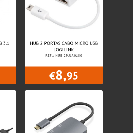
B 3.1
HUB 2 PORTAS CABO MICRO USB
LOGILINK
REF.: HUB.2P.UA0180
8,
€
95