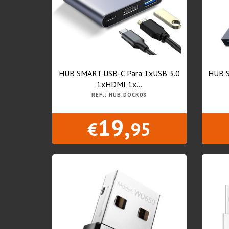
HUB SMART USB-C Para 1xUSB 3.0
HUB S
1xHDMI 1x...
REF.: HUB.DOCK08
19,
€
95