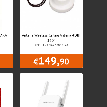
PARA
Antena Wireless Ceiling Antena 4DBI
360º
REF.: ANTENA.SMC.DI40
149,
€
90