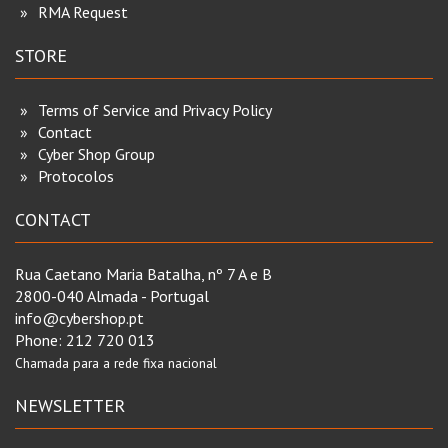
RMA Request
STORE
Terms of Service and Privacy Policy
Contact
Cyber Shop Group
Protocolos
CONTACT
Rua Caetano Maria Batalha, nº 7 A e B
2800-040 Almada - Portugal
info@cybershop.pt
Phone:
212 720 013
Chamada para a rede fixa nacional
NEWSLETTER