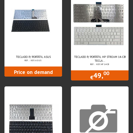
TECLADO P/ PORTÁTIL ASUS
TECLADO P/ PORTÁTIL HP STREAM 14-CB
TECLA...
REF.: KEY.ASUS
REF.: KEY.HP14CB
Price on demand
00
49,
€