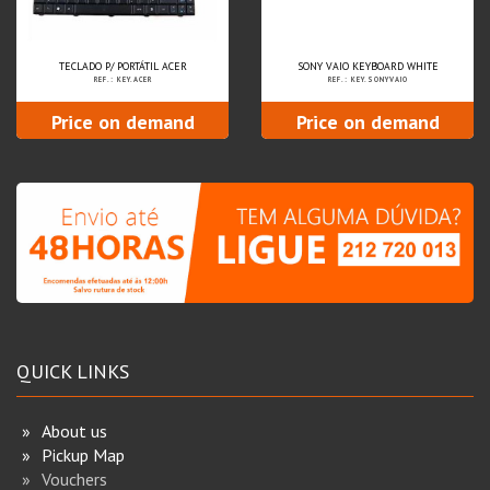
TECLADO P/ PORTÁTIL ACER
SONY VAIO KEYBOARD WHITE
REF.: KEY.ACER
REF.: KEY.SONYVAIO
Price on demand
Price on demand
QUICK LINKS
About us
Pickup Map
Vouchers