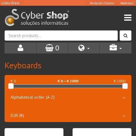
0
Keyboards
€ 0
€
0
— €
2000
€ 2000