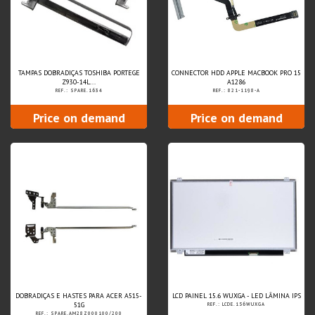
TAMPAS DOBRADIÇAS TOSHIBA PORTEGE
CONNECTOR HDD APPLE MACBOOK PRO 15
Z930-14L...
A1286
REF.: SPARE.1634
REF.: 821-1198-A
Price on demand
Price on demand
DOBRADIÇAS E HASTES PARA ACER A515-
LCD PAINEL 15.6 WUXGA - LED LÂMINA IPS
51G
REF.: LCDE.156WUXGA
REF.: SPARE.AM28Z000100/200