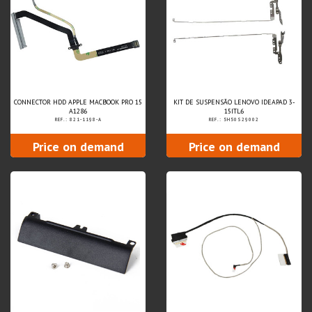
CONNECTOR HDD APPLE MACBOOK PRO 15
KIT DE SUSPENSÃO LENOVO IDEAPAD 3-
A1286
15ITL6
REF.: 821-1198-A
REF.: 5H50S29002
Price on demand
Price on demand