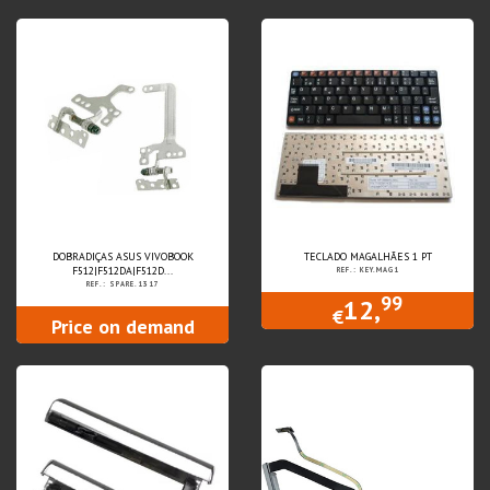
DOBRADIÇAS ASUS VIVOBOOK
TECLADO MAGALHÃES 1 PT
F512|F512DA|F512D...
REF.: KEY.MAG1
REF.: SPARE.1317
99
12,
€
Price on demand