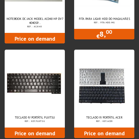
NOTEBOOK DC JACK MODEL AC048 HP DV7
FITA PARA LIGAR HDD DO MAGALHÃES
4040SP...
REF.: FITA.HDD.MG
REF.: ACJ048
00
8,
€
Price on demand
TECLADO P/ PORTÁTIL FUJITSU
TECLADO P/ PORTÁTIL ACER
REF.: KEY.FUJITSU
REF.: KEY.ACER
Price on demand
Price on demand