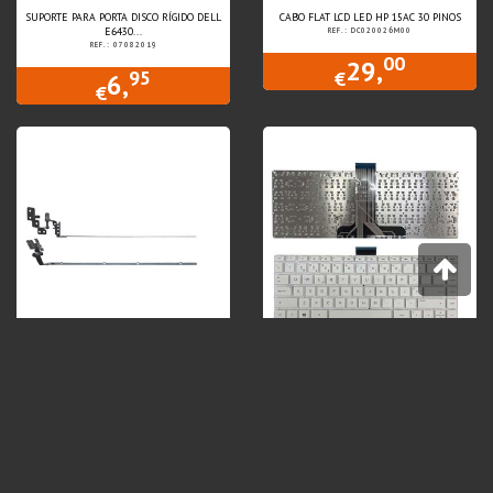
SUPORTE PARA PORTA DISCO RÍGIDO DELL
CABO FLAT LCD LED HP 15AC 30 PINOS
E6430...
REF.: DC020026M00
REF.: 07082019
00
29,
95
€
6,
€
DOBRADIÇAS HP PROBOOK 4530S
TECLADO P/ PORTÁTIL HP STREAM 14-CB
TECLA...
REF.: 6055B0019701/2
REF.: KEY.HP14CB
Price on demand
00
49,
€