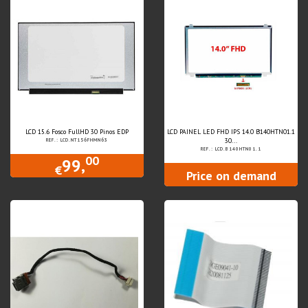
LCD 15.6 Fosco FullHD 30 Pinos EDP
LCD PAINEL LED FHD IPS 14.0 B140HTN01.1
30...
REF.: LCD.NT156FHMN63
REF.: LCD.B140HTN01.1
00
99,
€
Price on demand