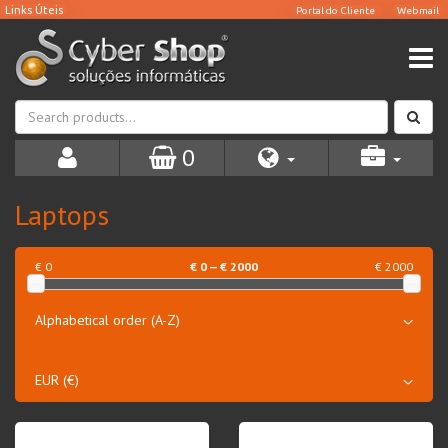
0
Laptops
€ 0
€
0
— €
2000
€ 2000