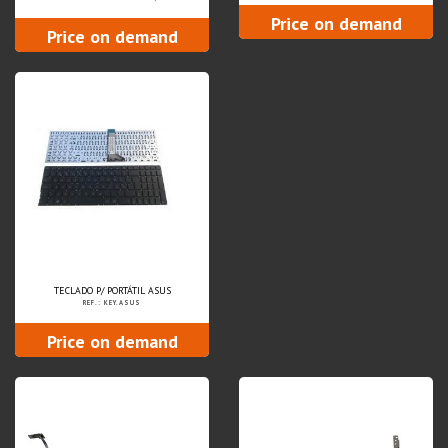
Price on demand
Price on demand
TECLADO P/ PORTÁTIL ASUS
REF.: KEY.ASUS
Price on demand