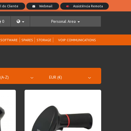
0
Personal Area
SOFTWARE
SPARES
STORAGE
VOIP COMMUNICATIONS