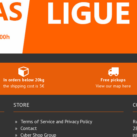
In orders below 20kg
Free pickups
the shipping cost is 5€
View our map here
STORE
C
Terms of Service and Privacy Policy
Ru
Contact
2
Cyber Shop Group
i