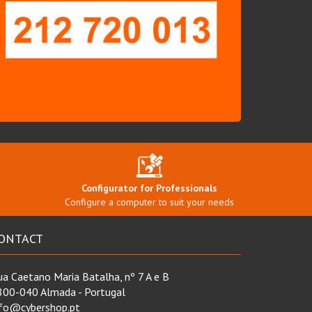
Configurator for Professionals
Configure a computer to suit your needs
ONTACT
a Caetano Maria Batalha, nº 7 A e B
800-040 Almada - Portugal
nfo@cybershop.pt