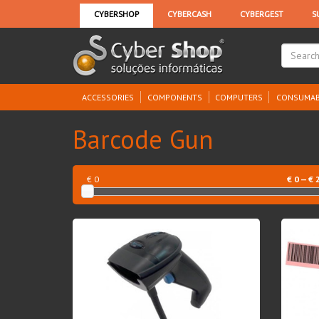
ACCESSORIES
COMPONENTS
COMPUTERS
CONSUMAB
Barcode Gun
€ 0
€
0
— €