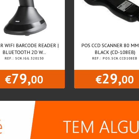
R WIFI BARCODE READER |
POS CCD SCANNER 80 MM
BLUETOOTH 2D W...
BLACK (CD-108EB)
REF.: SCN.IGG.320150
REF.: POS.SCN.CCD108EB
79,
29,
€
00
€
00