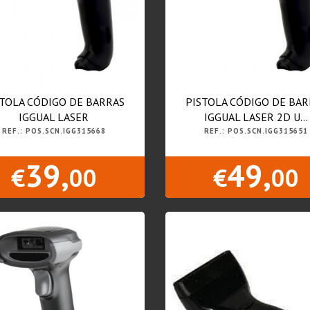
STOLA CÓDIGO DE BARRAS
PISTOLA CÓDIGO DE BAR
IGGUAL LASER
IGGUAL LASER 2D U...
REF.: POS.SCN.IGG315668
REF.: POS.SCN.IGG315651
39,
49,
€
00
€
00