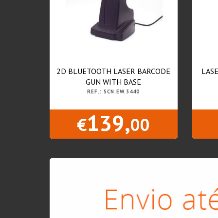
2D BLUETOOTH LASER BARCODE
LASE
GUN WITH BASE
REF.: SCN.EW.3440
139,
€
00