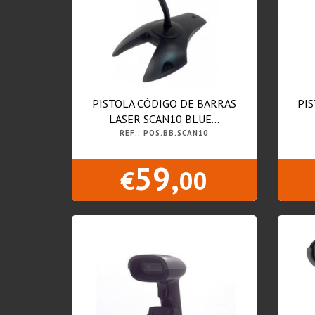
PISTOLA CÓDIGO DE BARRAS
PI
LASER SCAN10 BLUE...
REF.: POS.BB.SCAN10
59,
€
00