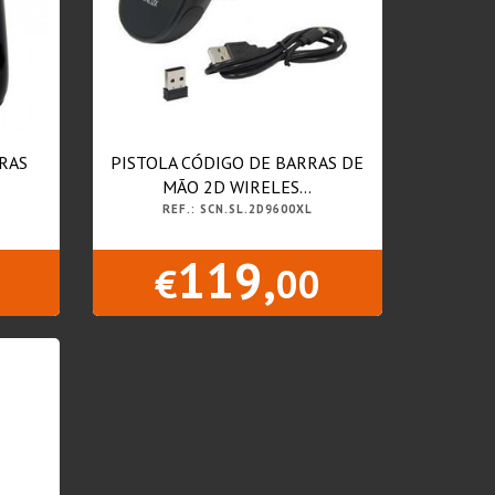
RAS
PISTOLA CÓDIGO DE BARRAS DE
MÃO 2D WIRELES...
REF.: SCN.SL.2D9600XL
119,
€
00