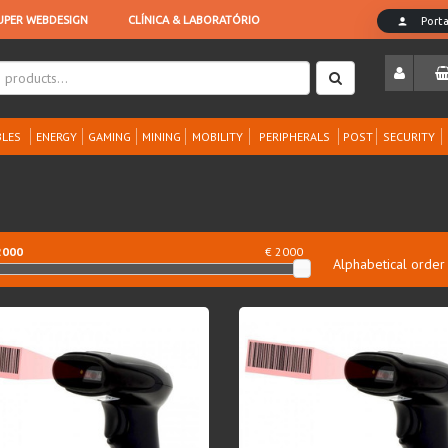
LES
ENERGY
GAMING
MINING
MOBILITY
PERIPHERALS
POST
SECURITY
2000
€ 2000