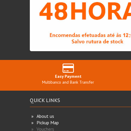
Easy Payment
Multibanco and Bank Transfer
QUICK LINKS
About us
Pickup Map
Vouchers