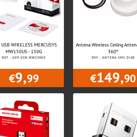
 USB WIRELESS MERCUSYS
Antena Wireless Ceiling Ante
MW150US - 150G
360º
REF.: ADP.USB.MW150US
REF.: ANTENA.SMC.DI40
9,
149,
€
99
€
90