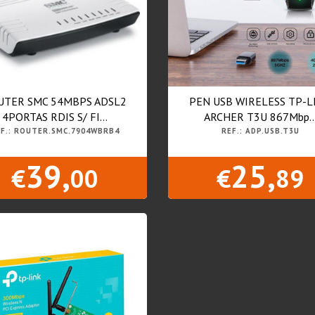
UTER SMC 54MBPS ADSL2
PEN USB WIRELESS TP-L
4PORTAS RDIS S/ FI...
ARCHER T3U 867Mbp..
F.: ROUTER.SMC.7904WBRB4
REF.: ADP.USB.T3U
39,
25,
€
00
€
89