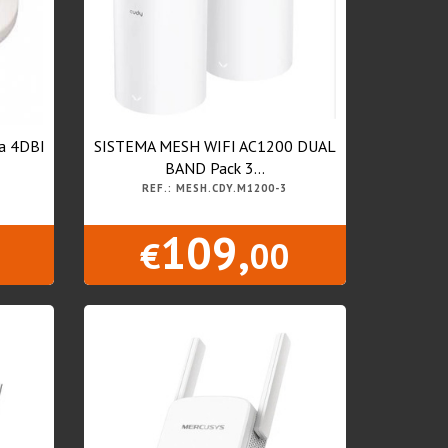
na 4DBI
SISTEMA MESH WIFI AC1200 DUAL
BAND Pack 3...
REF.: MESH.CDY.M1200-3
109,
€
00