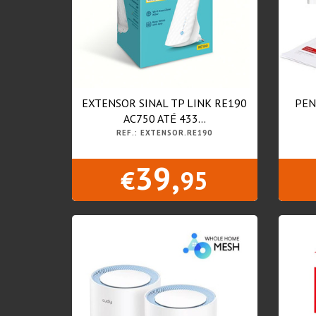
EXTENSOR SINAL TP LINK RE190
PEN
AC750 ATÉ 433...
REF.: EXTENSOR.RE190
39,
€
95