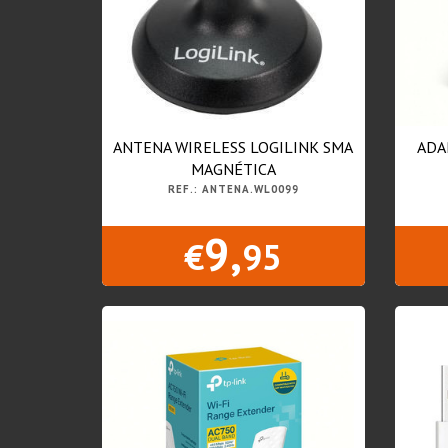
ANTENA WIRELESS LOGILINK SMA
ADA
MAGNÉTICA
REF.: ANTENA.WL0099
9,
€
95