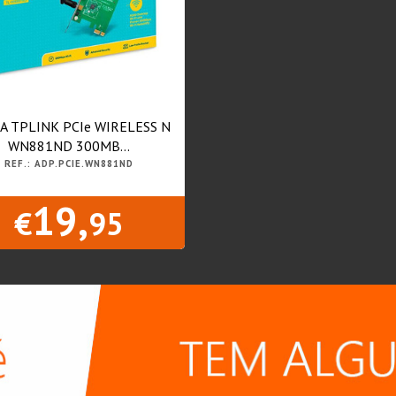
A TPLINK PCIe WIRELESS N
WN881ND 300MB...
REF.: ADP.PCIE.WN881ND
19,
€
95