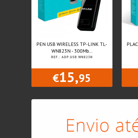
PEN USB WIRELESS TP-LINK TL-
PLAC
WN823N - 300Mb...
REF.: ADP.USB.WN823N
15,
€
95