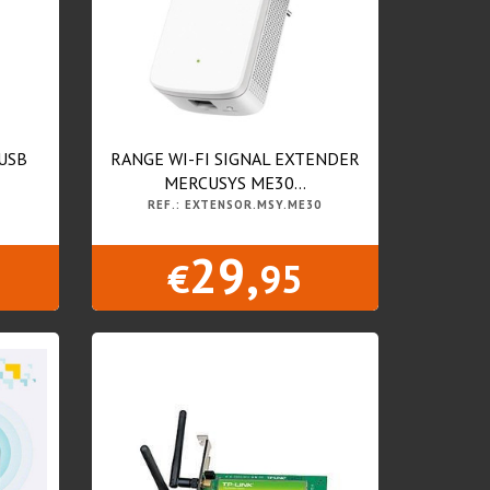
USB
RANGE WI-FI SIGNAL EXTENDER
MERCUSYS ME30...
REF.: EXTENSOR.MSY.ME30
29,
€
95