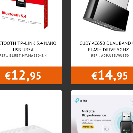
TOOTH TP-LINK 5.4 NANO
CUDY AC650 DUAL BAND 
USB UB5A
FLASH DRIVE 5GHZ...
REF.: BLUET.MY.MA530-5.4
REF.: ADP.USB.WU650
12,
14,
€
95
€
95