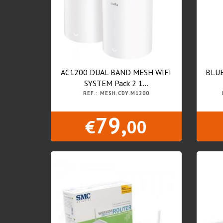
AC1200 DUAL BAND MESH WIFI
BLUE
SYSTEM Pack 2 1...
REF.: MESH.CDY.M1200
79,
€
00