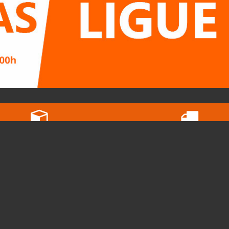
In orders below 20kg
Free pickups
the shipping cost is 5€
View our map here
STORE
C
Terms of Service and Privacy Policy
Ru
Contact
2
Cyber Shop Group
i