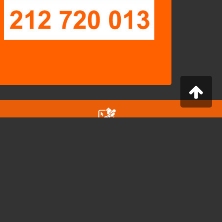
Configurator for Professionals
Configure a computer to suit your needs
ONTACT
a Caetano Maria Batalha, nº 7 A e B
800-040 Almada - Portugal
nfo@cybershop.pt