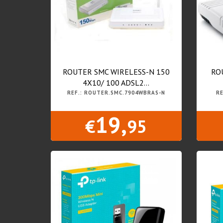
ROUTER SMC WIRELESS-N 150
RO
4X10/ 100 ADSL2...
REF.: ROUTER.SMC.7904WBRAS-N
RE
19,
€
95