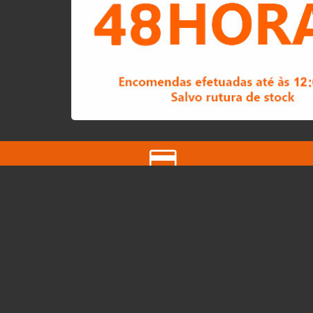
Easy Payment
Multibanco and Bank Transfer
QUICK LINKS
About us
Pickup Map
Vouchers