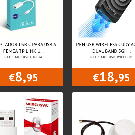
PTADOR USB C PARA USB A
PEN USB WIRELESS CUDY A
FÊMEA TP LINK U...
DUAL BAND 5GH...
REF.: ADP.USBC.USBA
REF.: ADP.USB.WU1300S
8,
18,
€
95
€
95