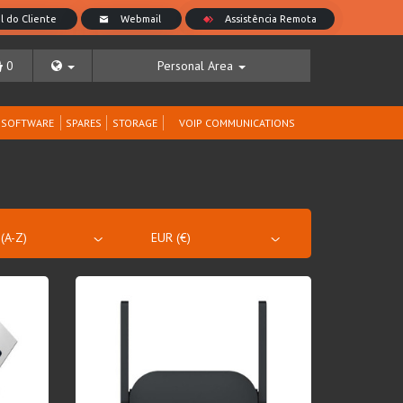
0
Personal Area
SOFTWARE
SPARES
STORAGE
VOIP COMMUNICATIONS