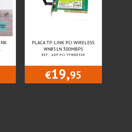
INK
PLACA TP-LINK PCI WIRELESS
.
WN851N 300MBPS
REF.: ADP.PCI.TPWN851N
19,
€
95