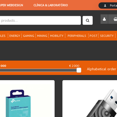
LES
ENERGY
GAMING
MINING
MOBILITY
PERIPHERALS
POST
SECURITY
2000
€ 2000