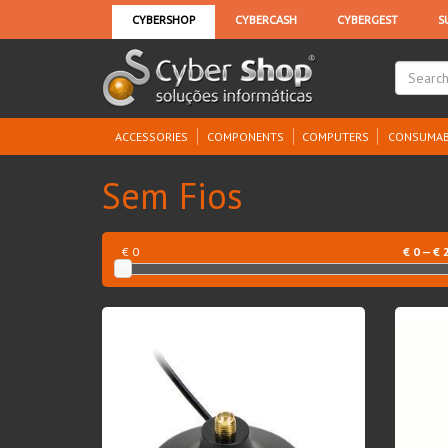
ACCESSORIES
COMPONENTS
COMPUTERS
CONSUMAB
Sem Fios
€ 0
€
0
— €