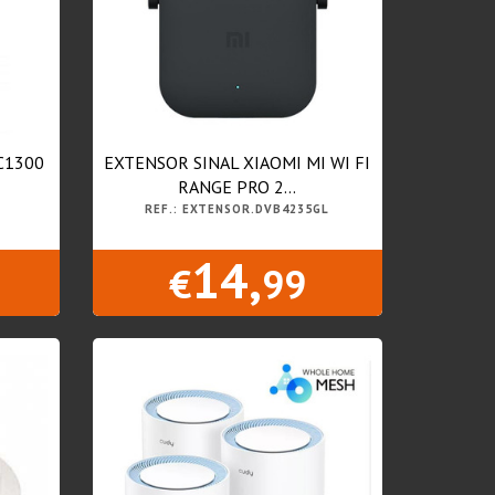
C1300
EXTENSOR SINAL XIAOMI MI WI FI
RANGE PRO 2...
REF.: EXTENSOR.DVB4235GL
14,
€
99