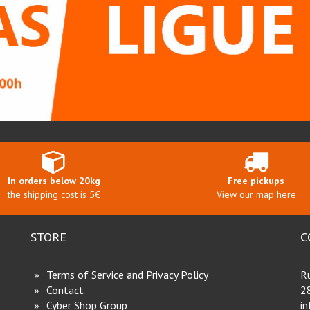
In orders below 20kg
Free pickups
the shipping cost is 5€
View our map here
STORE
C
Terms of Service and Privacy Policy
Ru
Contact
2
Cyber Shop Group
i