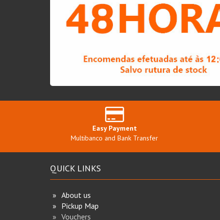
Easy Payment
Multibanco and Bank Transfer
QUICK LINKS
About us
Pickup Map
Vouchers