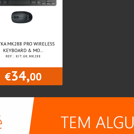
KA MK288 PRO WIRELESS
KEYBOARD & MO...
REF.: KIT.UK.MK288
34,
€
00