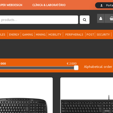
LES
ENERGY
GAMING
MINING
MOBILITY
PERIPHERALS
POST
SECURITY
2000
€ 2000