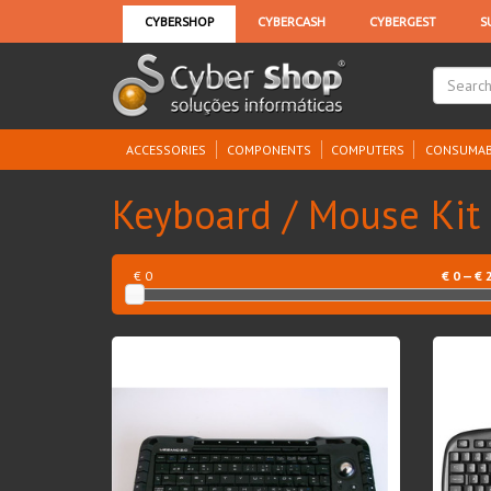
ACCESSORIES
COMPONENTS
COMPUTERS
CONSUMAB
Keyboard / Mouse Kit
€ 0
€
0
— €