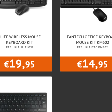
1LIFE WIRELESS MOUSE
FANTECH OFFICE KEYBO
KEYBOARD KIT
MOUSE KIT KM602
REF.: KIT.1L.FLOW
REF.: KIT.FTC.KM602
19,
14,
€
95
€
95