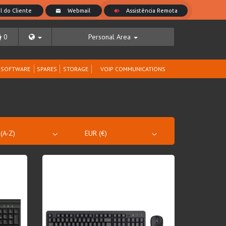
0
Personal Area
SOFTWARE
SPARES
STORAGE
VOIP COMMUNICATIONS