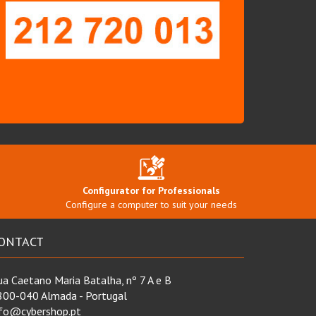
Configurator for Professionals
Configure a computer to suit your needs
ONTACT
a Caetano Maria Batalha, nº 7 A e B
800-040 Almada - Portugal
nfo@cybershop.pt