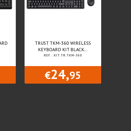
ARD
TRUST TKM-360 WIRELESS
KEYBOARD KIT BLACK...
REF.: KIT.TR.TKM-360
24,
€
95