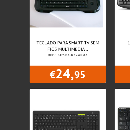
TECLADO PARA SMART TV SEM
FIOS MULTIMÉDIA...
REF.: KEY.HA.UZZANO2
24,
€
95