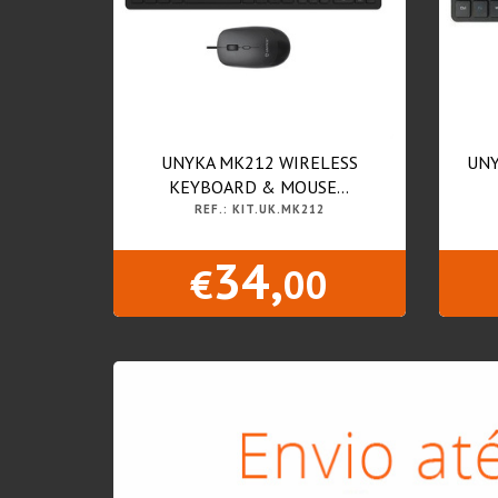
UNYKA MK212 WIRELESS
UNY
KEYBOARD & MOUSE...
REF.: KIT.UK.MK212
34,
€
00