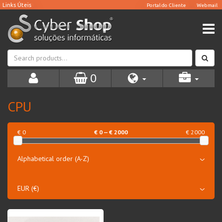
0
CPU
€ 0
€
0
— €
2000
€ 2000