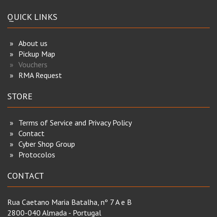
QUICK LINKS
About us
Pickup Map
Vouchers
RMA Request
STORE
Terms of Service and Privacy Policy
Contact
Cyber Shop Group
Protocolos
CONTACT
Rua Caetano Maria Batalha, nº 7 A e B
2800-040 Almada - Portugal