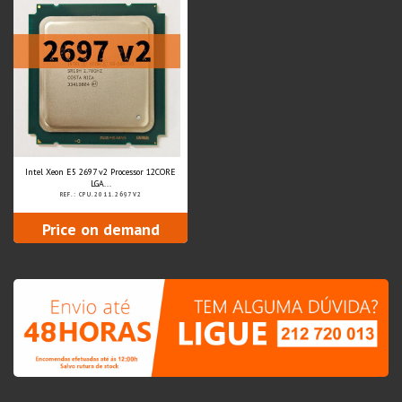
Intel Xeon E5 2697 v2 Processor 12CORE
LGA...
REF.: CPU.2011.2697V2
Price on demand