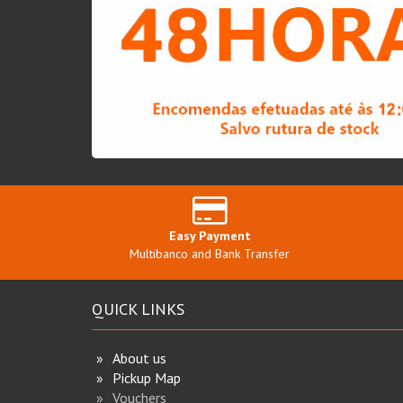
Easy Payment
Multibanco and Bank Transfer
QUICK LINKS
About us
Pickup Map
Vouchers