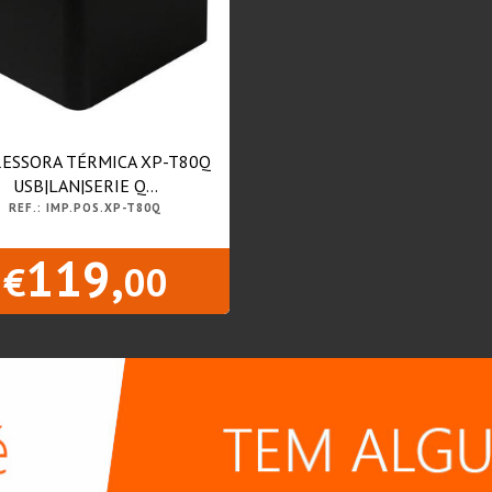
ESSORA TÉRMICA XP-T80Q
USB|LAN|SERIE Q...
REF.: IMP.POS.XP-T80Q
119,
€
00