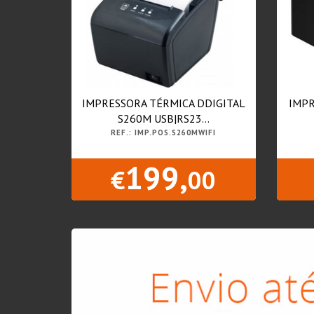
IMPRESSORA TÉRMICA DDIGITAL
IMPR
S260M USB|RS23...
REF.: IMP.POS.S260MWIFI
199,
€
00