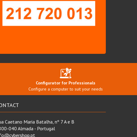
Configurator for Professionals
Configure a computer to suit your needs
ONTACT
a Caetano Maria Batalha, nº 7 A e B
800-040 Almada - Portugal
nfo@cybershop.pt