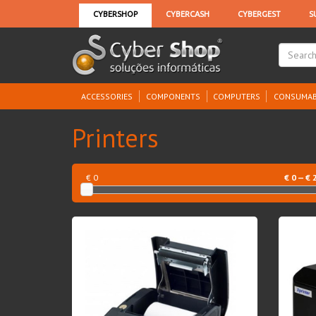
ACCESSORIES
COMPONENTS
COMPUTERS
CONSUMAB
Printers
€ 0
€
0
— €