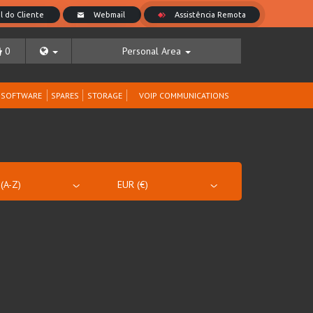
0
Personal Area
SOFTWARE
SPARES
STORAGE
VOIP COMMUNICATIONS