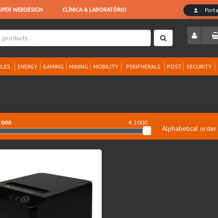
LES
ENERGY
GAMING
MINING
MOBILITY
PERIPHERALS
POST
SECURITY
2000
€ 2000