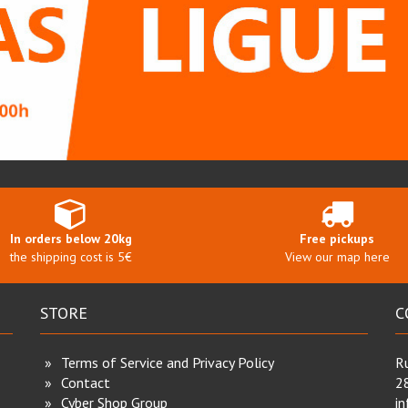
In orders below 20kg
Free pickups
the shipping cost is 5€
View our map here
STORE
C
Terms of Service and Privacy Policy
Ru
Contact
2
Cyber Shop Group
i