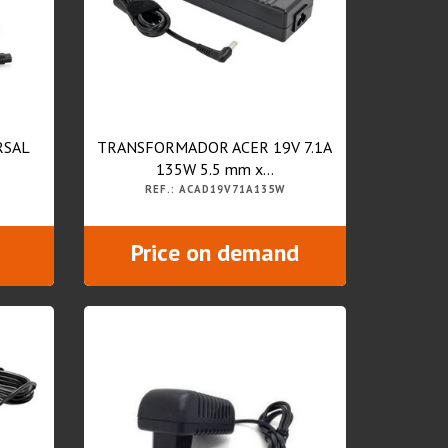
RSAL
TRANSFORMADOR ACER 19V 7.1A
135W 5.5 mm x...
REF.: ACAD19V71A135W
Price on demand