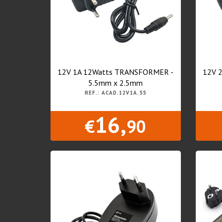
12V 1A 12Watts TRANSFORMER -
12V 
5.5mm x 2.5mm
REF.: ACAD.12V1A.55
16,
€
90