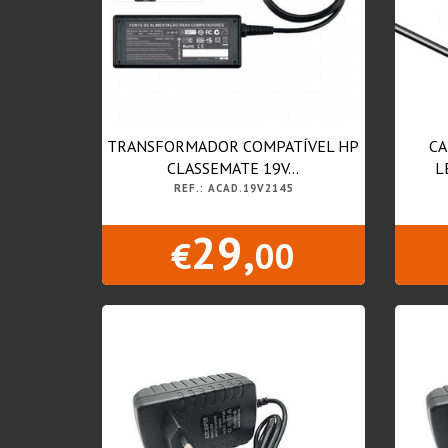
TRANSFORMADOR COMPATÍVEL HP
CA
CLASSEMATE 19V...
L
REF.: ACAD.19V2145
29,
€
00