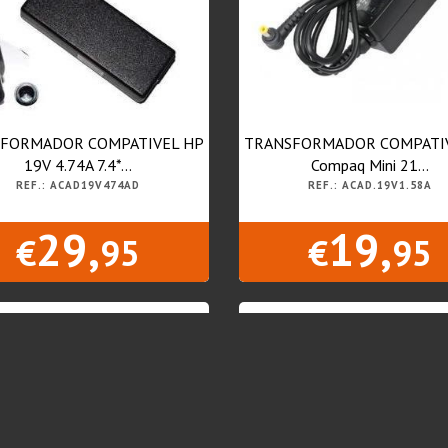
FORMADOR COMPATIVEL HP
TRANSFORMADOR COMPATI
19V 4.74A 7.4*...
Compaq Mini 21...
REF.: ACAD19V474AD
REF.: ACAD.19V1.58A
29,
19,
€
95
€
95