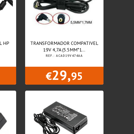
L HP
TRANSFORMADOR COMPATIVEL
19V 4,7A (5.5MM*1...
REF.: ACAD19V474AA
29,
€
95