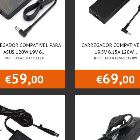
EGADOR COMPATIVEL PARA
CARREGADOR COMPATIVE
ASUS 120W 19V 6...
19.5V 6.15A 120W...
REF.: ACAD.PA112128
REF.: ACAD195615120W
59,
69,
€
00
€
00