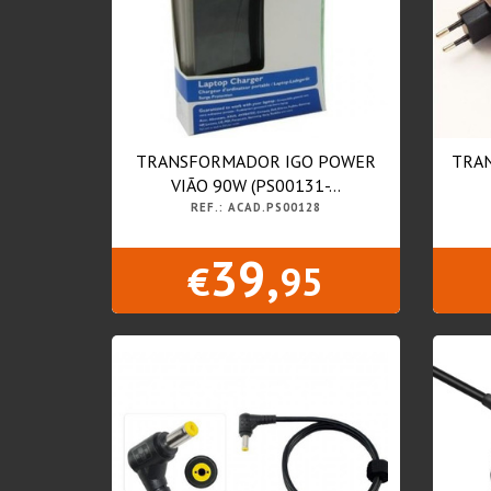
TRANSFORMADOR IGO POWER
TRA
VIÃO 90W (PS00131-...
REF.: ACAD.PS00128
39,
€
95