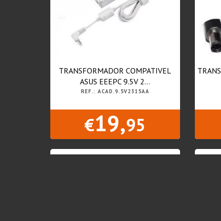
TRANSFORMADOR COMPATIVEL
TRANS
ASUS EEEPC 9.5V 2...
REF.: ACAD.9.5V2315AA
19,
€
95