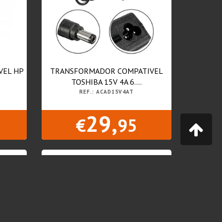
VEL HP
TRANSFORMADOR COMPATIVEL
TOSHIBA 15V 4A 6....
REF.: ACAD15V4AT
29,
€
95