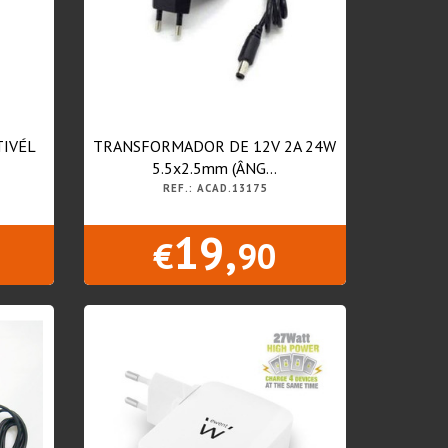
IVÉL
TRANSFORMADOR DE 12V 2A 24W
5.5x2.5mm (ÂNG...
REF.: ACAD.13175
19,
€
90