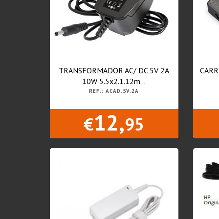
TRANSFORMADOR AC/ DC 5V 2A
CARR
10W 5.5x2.1.12m...
REF.: ACAD.5V.2A
12,
€
95