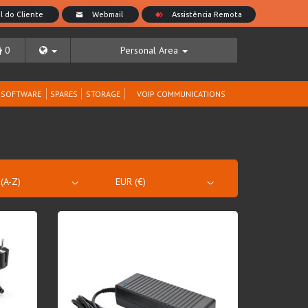
0
Personal Area
SOFTWARE
SPARES
STORAGE
VOIP COMMUNICATIONS