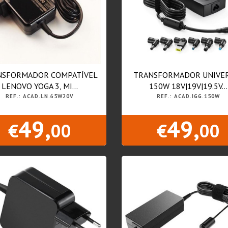
NSFORMADOR COMPATÍVEL
TRANSFORMADOR UNIVE
LENOVO YOGA 3, MI...
150W 18V|19V|19.5V...
REF.: ACAD.LN.65W20V
REF.: ACAD.IGG.150W
49,
49,
€
00
€
00