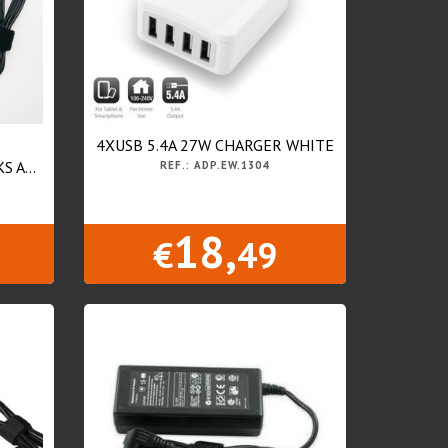
4XUSB 5.4A 27W CHARGER WHITE
 A...
REF.: ADP.EW.1304
18,
€
49