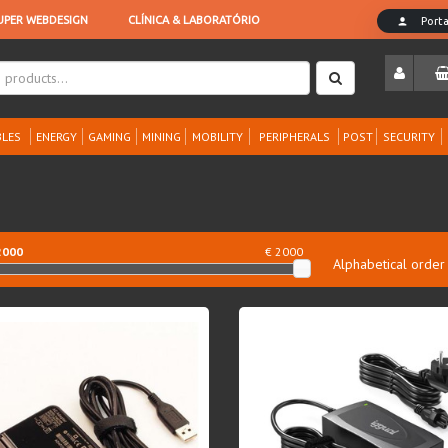
LES
ENERGY
GAMING
MINING
MOBILITY
PERIPHERALS
POST
SECURITY
2000
€ 2000