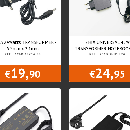
2A 24Watts TRANSFORMER -
2HIX UNIVERSAL 45W
5.5mm x 2.1mm
TRANSFORMER NOTEBOOKS
REF.: ACAD.12V2A.55
REF.: ACAD.2HIX.45W
19,
24,
€
90
€
95