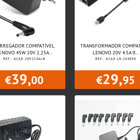
RREGADOR COMPATÍVEL
TRANSFORMADOR COMPAT
ENOVO 45W 20V 2,25A...
LENOVO 20V 4.5A 9...
REF.: ACAD.20V225ALN
REF.: ACAD.LN.204590
39,
29,
€
00
€
95