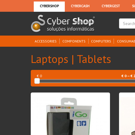
ACCESSORIES
COMPONENTS
COMPUTERS
CONSUMAB
Laptops | Tablets
€ 0
€
0
— €