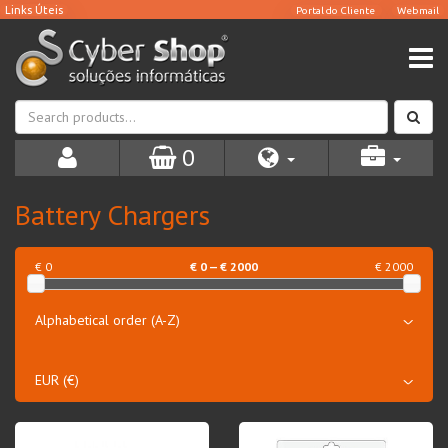
0
Battery Chargers
€ 0
€
0
— €
2000
€ 2000