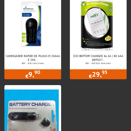
CARREGADOR RÁPIDO DE PILHAS P/ 2XAAA
ECO BATTERY CHARGER 4x AA / 4X AAA
E 2XA...
(NOTLV7...
REF.: BAT.2AA/2AAA
REF.: BAT.ECO.4AA/AAA
90
95
9,
29,
€
€