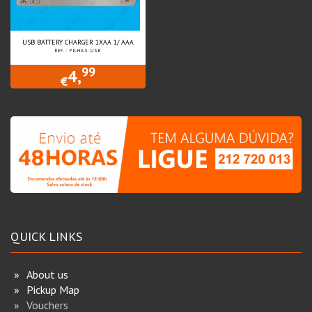
USB BATTERY CHARGER 1XAA 1/ AAA
REF.: PILHAS.USB
99
4,
€
QUICK LINKS
About us
Pickup Map
Vouchers