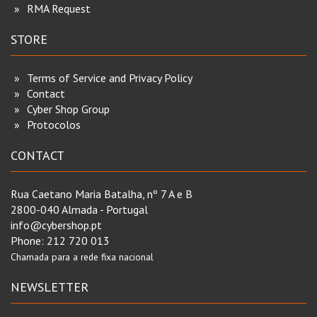
RMA Request
STORE
Terms of Service and Privacy Policy
Contact
Cyber Shop Group
Protocolos
CONTACT
Rua Caetano Maria Batalha, nº 7 A e B
2800-040 Almada - Portugal
info@cybershop.pt
Phone:
212 720 013
Chamada para a rede fixa nacional
NEWSLETTER