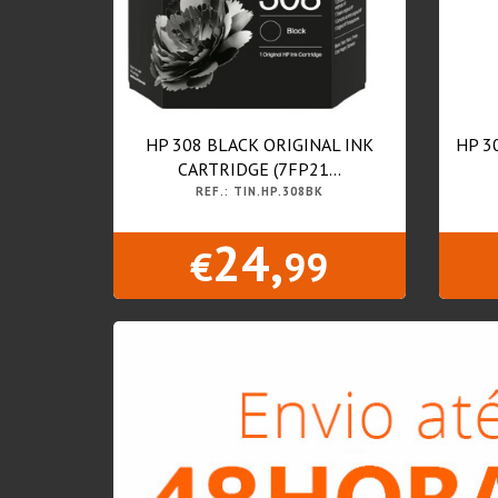
HP 308 BLACK ORIGINAL INK
HP 3
CARTRIDGE (7FP21...
REF.: TIN.HP.308BK
24,
€
99