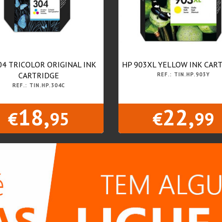
04 TRICOLOR ORIGINAL INK
HP 903XL YELLOW INK CAR
CARTRIDGE
REF.: TIN.HP.903Y
REF.: TIN.HP.304C
18,
22,
€
95
€
99