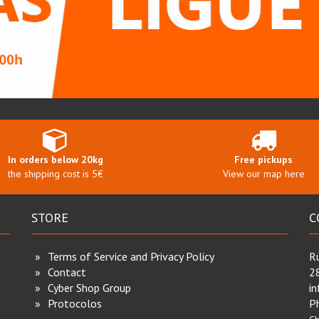
In orders below 20kg
Free pickups
the shipping cost is 5€
View our map here
STORE
C
Terms of Service and Privacy Policy
Ru
Contact
2
Cyber Shop Group
i
Protocolos
P