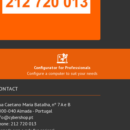
Configurator for Professionals
Configure a computer to suit your needs
ONTACT
a Caetano Maria Batalha, nº 7 A e B
800-040 Almada - Portugal
nfo@cybershop.pt
hone:
212 720 013