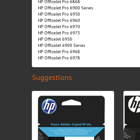
HP OfficeJet Pro 6868
HP OfficeJet Pro 6900 Series
HP OfficeJet Pro 6950
HP OfficeJet Pro 6960
HP OfficeJet Pro 6970
HP OfficeJet Pro 6975
HP OfficeJet 6950
HP OfficeJet 6900 Series
HP OfficeJet Pro 6968
HP OfficeJet Pro 6978
Suggestions