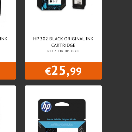
 INK
HP 302 BLACK ORIGINAL INK
CARTRIDGE
REF.: TIN.HP.302B
25,
€
99