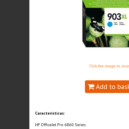
Click the image to zoo
Add to bas
Características:
HP OfficeJet Pro 6860 Series