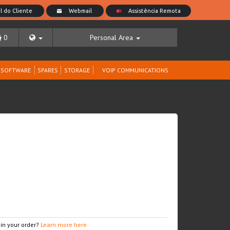
0
Personal Area
SOFTWARE
SPARES
STORAGE
VOIP COMMUNICATIONS
 in your order?
Learn more here.