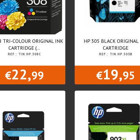
8 TRI-COLOUR ORIGINAL INK
HP 305 BLACK ORIGINAL
CARTRIDGE (...
CARTRIDGE
REF.: TIN.HP.308C
REF.: TIN.HP.305B
22,
19,
€
99
€
95