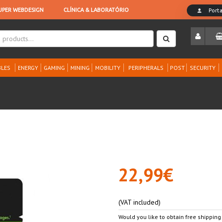
LES
ENERGY
GAMING
MINING
MOBILITY
PERIPHERALS
POST
SECURITY
22,99€
(VAT included)
Would you like to obtain free shipping