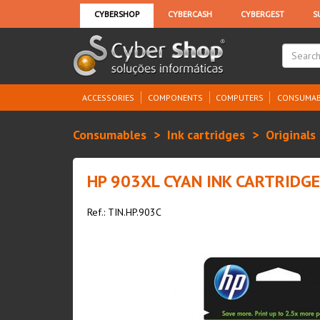
ACCESSORIES
COMPONENTS
COMPUTERS
CONSUMAB
Consumables
Ink cartridges
Originals
HP 903XL CYAN INK CARTRIDGE
Ref.: TIN.HP.903C