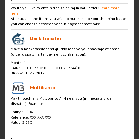
Would you like to obtain free shipping in your order?
Learn more
here.
After adding the items you wish to purchase to your shopping basket,
you can choose between various payment methods:
Bank transfer
Make a bank transfer and quickly receive your package at home
(order dispatch after payment confirmation).
Montepio
IBAN: PT50 0036 0180 9910 0078 3366 8
BIC/SWIFT: MPIOPTPL
Multibanco
Pay through any Multibanco ATM near you (immediate order
dispatch). Example:
Entity: 11604
Reference: XXX XXX XXX
Value: 2,99€