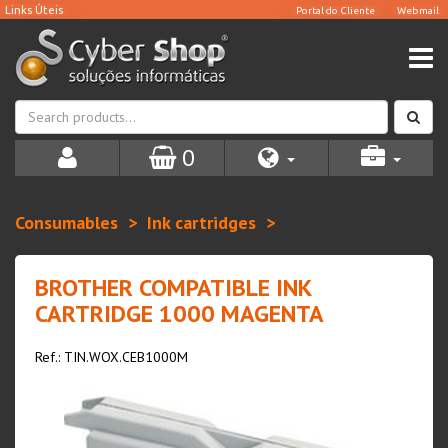
0
Consumables
Ink cartridges
BROTHER COMPATIBLE INK
CARTRIDGE 1000 MAGENTA
Ref.: TIN.WOX.CEB1000M