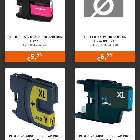
BROTHER LC221/ LC223 XL INK CARTRIDGE
BROTHER LC3219 INK CARTRIDGE
COMP...
COMPATIBLE MA...
REF.: TIN.LL.LC221M
REF.: TIN.INK.LC3219M
95
99
5,
6,
€
€
BROTHER COMPATIBLE INK CARTRIDGE
BROTHER COMPATIBLE INK CARTRIDGE