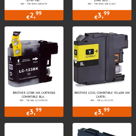
LC985 980...
1240C BLU...
REF.: TIN.WOX.CEB985Y
REF.: TIN.WOX.CEB1240C
99
99
2,
3,
€
€
BROTHER 123BK INK CARTRIDGE
BROTHER 125XL COMPATIBLE YELLOW INK
COMPATIBLE BLA...
CARTRI...
REF.: TIN.INK.LC123BKV3
REF.: TIN.LL.BC125Y
99
99
3,
3,
€
€