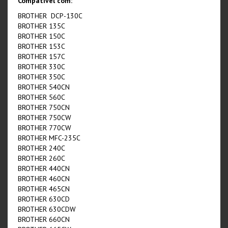
Compatível com:
BROTHER DCP-130C
BROTHER 135C
BROTHER 150C
BROTHER 153C
BROTHER 157C
BROTHER 330C
BROTHER 350C
BROTHER 540CN
BROTHER 560C
BROTHER 750CN
BROTHER 750CW
BROTHER 770CW
BROTHER MFC-235C
BROTHER 240C
BROTHER 260C
BROTHER 440CN
BROTHER 460CN
BROTHER 465CN
BROTHER 630CD
BROTHER 630CDW
BROTHER 660CN