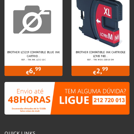
BROTHER LC3219 COMPATIBLE BLUE INK
BROTHER COMPATIBLE INK CARTRIDGE
CARTRID...
LC985 980...
REF.: TIN.INK.LC3219C
REF.: TIN.WOX.CEB985M
99
99
6,
2,
€
€
QUICK LINKS