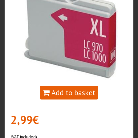
Add to basket
2,99€
(VAT included)