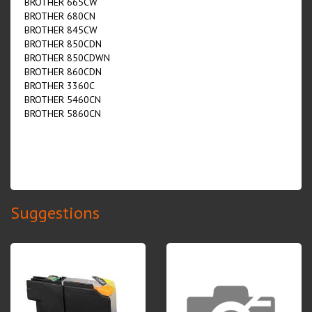
BROTHER 665CW
BROTHER 680CN
BROTHER 845CW
BROTHER 850CDN
BROTHER 850CDWN
BROTHER 860CDN
BROTHER 3360C
BROTHER 5460CN
BROTHER 5860CN
Suggestions