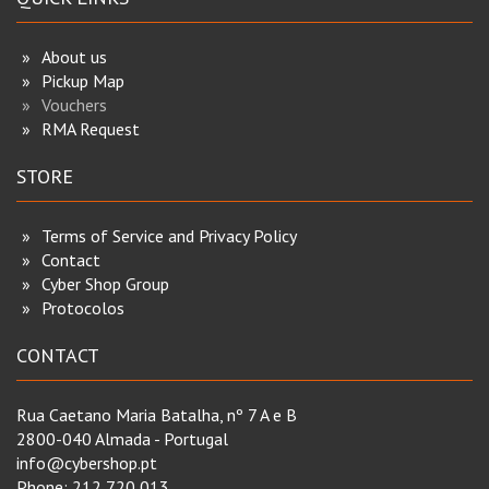
About us
Pickup Map
Vouchers
RMA Request
STORE
Terms of Service and Privacy Policy
Contact
Cyber Shop Group
Protocolos
CONTACT
Rua Caetano Maria Batalha, nº 7 A e B
2800-040 Almada - Portugal
info@cybershop.pt
Phone:
212 720 013