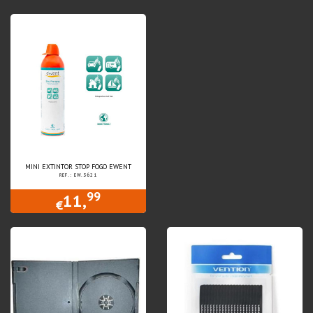
MINI EXTINTOR STOP FOGO EWENT
REF.: EW.5621
99
11,
€