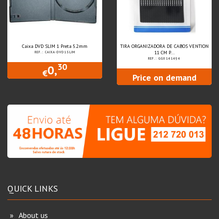
Caixa DVD SLIM 1 Preta 5.2mm
TIRA ORGANIZADORA DE CABOS VENTION
11 CM P...
REF.: CAIXA-DVD1SLIM
REF.: GG0141494
30
0,
€
Price on demand
QUICK LINKS
About us