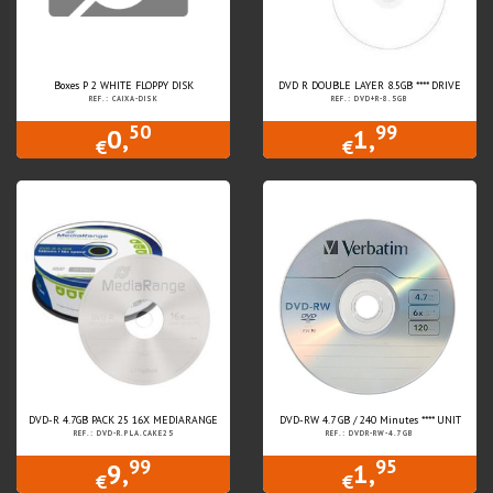
Boxes P 2 WHITE FLOPPY DISK
DVD R DOUBLE LAYER 8.5GB **** DRIVE
REF.: CAIXA-DISK
REF.: DVD+R-8.5GB
50
99
0,
1,
€
€
DVD-R 4.7GB PACK 25 16X MEDIARANGE
DVD-RW 4.7 GB / 240 Minutes **** UNIT
REF.: DVD-R.PLA.CAKE25
REF.: DVDR-RW-4.7GB
99
95
9,
1,
€
€