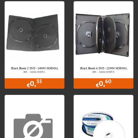
Black Boxes 2 DVD - 14MM NORMAL
Black Boxes 6 DVD - 22MM NORMAL
REF.: CAIXA-DVDP2
REF.: CAIXA-DVDP6
35
60
0,
0,
€
€