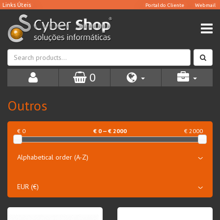
0
Outros
€ 0
€
0
— €
2000
€ 2000