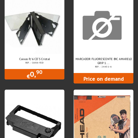
Caixas P/ 6 CD´S Cristal
MARCADOR FLUORESCENTE BIC AMARELO
GRIP 1....
REF.: CAIXA-6CD
REF.: 24431-A
90
0,
€
Price on demand