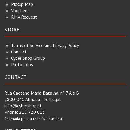
Pickup Map
Vouchers
RMA Request
STORE
Terms of Service and Privacy Policy
Contact
Cyber Shop Group
Protocolos
CONTACT
Rua Caetano Maria Batalha, nº 7 A e B
2800-040 Almada - Portugal
info@cybershop.pt
Phone:
212 720 013
Chamada para a rede fixa nacional