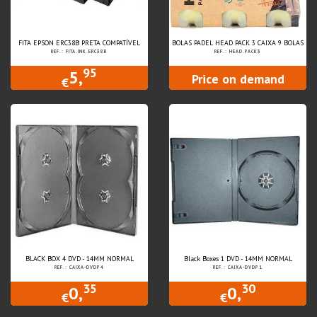
FITA EPSON ERC38B PRETA COMPATÍVEL
BOLAS PADEL HEAD PACK 3 CAIXA 9 BOLAS
REF.: FITA.INK.ERC38B
REF.: HEAD.PACK3
95
5,
Price on demand
€
BLACK BOX 4 DVD - 14MM NORMAL
Black Boxes 1 DVD - 14MM NORMAL
REF.: CAIXA-DVDP4
REF.: CAIXA-DVDP1
35
30
0,
0,
€
€