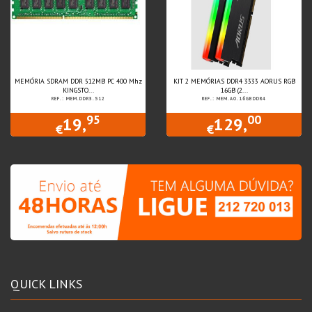
MEMÓRIA SDRAM DDR 512MB PC 400 Mhz
KIT 2 MEMÓRIAS DDR4 3333 AORUS RGB
KINGSTO...
16GB (2...
REF.: MEM.DDR3.512
REF.: MEM.AO.16GBDDR4
95
00
19,
129,
€
€
QUICK LINKS