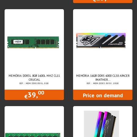
MEMÓRIA DDR3L 8GB 1600L MHZ CL11
MEMÓRIA 16GB DDR5 6000 CL38 APACER
CRUCIAL
PANTHER...
REF.: MEM.DDR1600L.8GB
REF.: MEM.DDR5.6000.16GB
00
39,
Price on demand
€