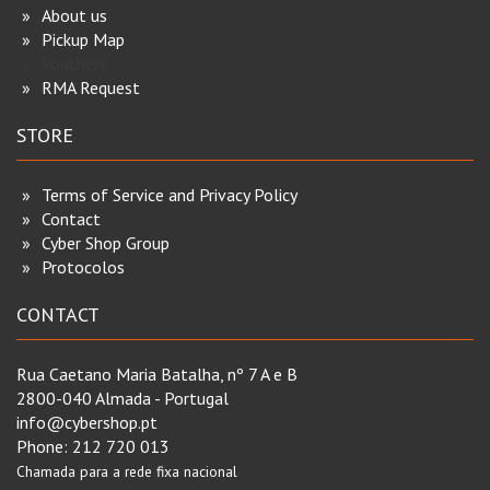
About us
Pickup Map
Vouchers
RMA Request
STORE
Terms of Service and Privacy Policy
Contact
Cyber Shop Group
Protocolos
CONTACT
Rua Caetano Maria Batalha, nº 7 A e B
2800-040 Almada - Portugal
info@cybershop.pt
Phone:
212 720 013
Chamada para a rede fixa nacional