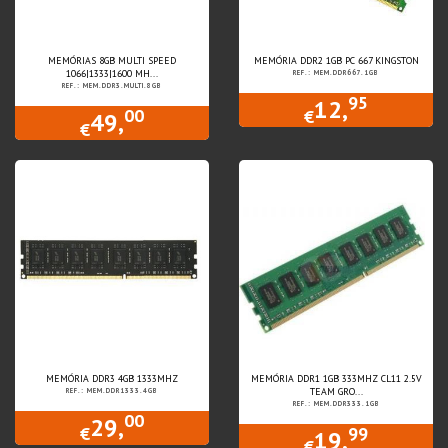
MEMÓRIAS 8GB MULTI SPEED
MEMÓRIA DDR2 1GB PC 667 KINGSTON
1066|1333|1600 MH...
REF.: MEM.DDR667.1GB
REF.: MEM.DDR3.MULTI.8GB
95
12,
00
€
49,
€
MEMÓRIA DDR3 4GB 1333MHZ
MEMÓRIA DDR1 1GB 333MHZ CL11 2.5V
TEAM GRO...
REF.: MEM.DDR1333.4GB
REF.: MEM.DDR333.1GB
00
29,
99
€
19,
€