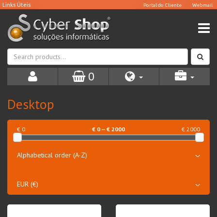
0
Desktop
€ 0
€
0
— €
2000
€ 2000