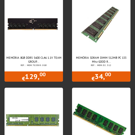
MEMÓRIA 8GB DDR5 5600 CL46 1.1V TEAM
MEMÓRIA SDRAM DIMM 512MB PC 133
GROUP...
Mhz GOOD R...
REF.: MEM.TG5600.8GB
REF.: MEM.D2.512
00
00
129,
34,
€
€