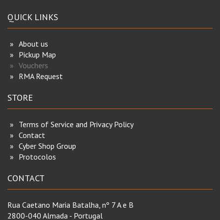
QUICK LINKS
About us
Pickup Map
Vouchers
RMA Request
STORE
Terms of Service and Privacy Policy
Contact
Cyber Shop Group
Protocolos
CONTACT
Rua Caetano Maria Batalha, nº 7 A e B
2800-040 Almada - Portugal