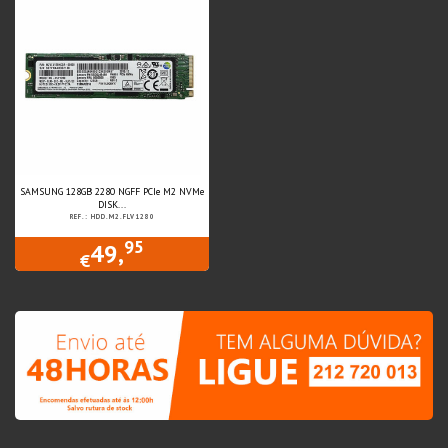
SAMSUNG 128GB 2280 NGFF PCIe M2 NVMe
DISK...
REF.: HDD.M2.FLV1280
95
49,
€