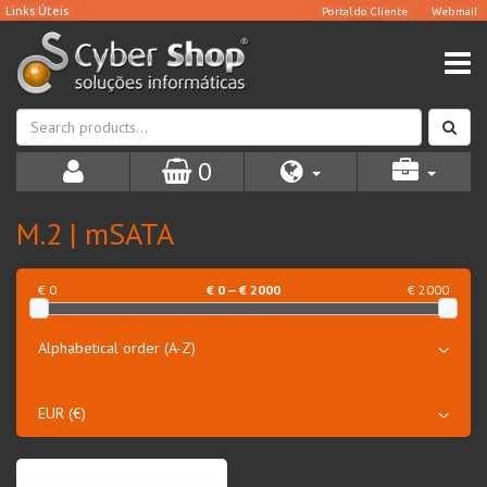
0
M.2 | mSATA
€ 0
€
0
— €
2000
€ 2000