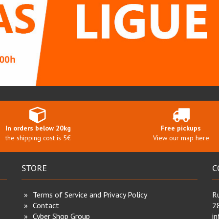
In orders below 20kg
Free pickups
the shipping cost is 5€
View our map here
STORE
C
Terms of Service and Privacy Policy
Ru
Contact
2
Cyber Shop Group
i