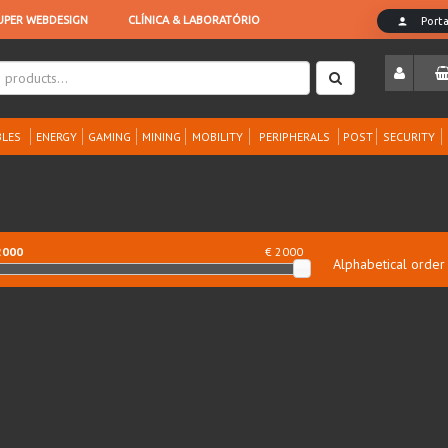
LES
ENERGY
GAMING
MINING
MOBILITY
PERIPHERALS
POST
SECURITY
2000
€ 2000