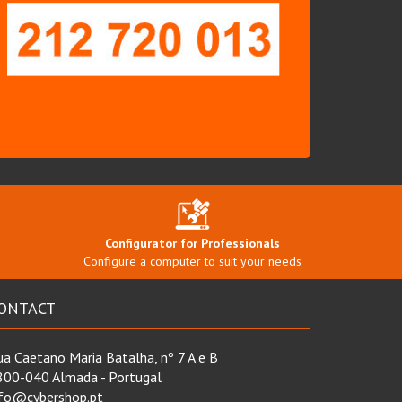
Configurator for Professionals
Configure a computer to suit your needs
ONTACT
a Caetano Maria Batalha, nº 7 A e B
800-040 Almada - Portugal
nfo@cybershop.pt