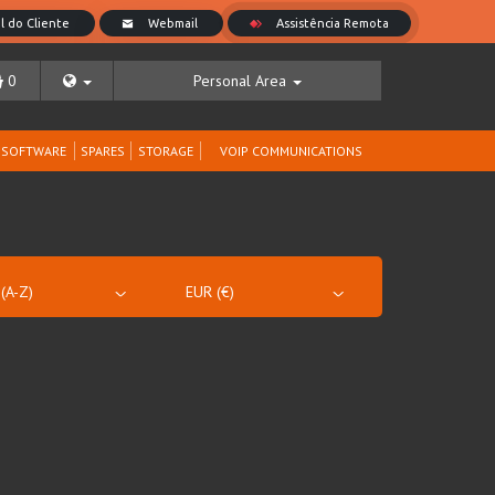
0
Personal Area
SOFTWARE
SPARES
STORAGE
VOIP COMMUNICATIONS