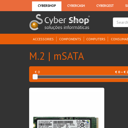
ACCESSORIES
COMPONENTS
COMPUTERS
CONSUMAB
M.2 | mSATA
€ 0
€
0
— €