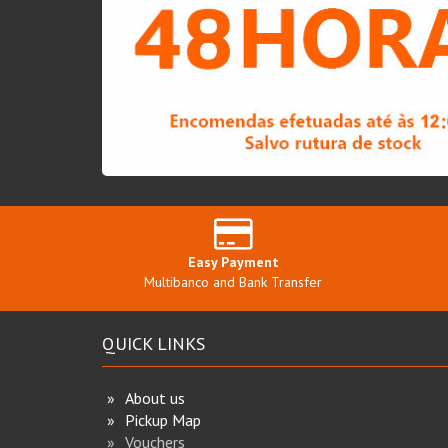
Easy Payment
Multibanco and Bank Transfer
QUICK LINKS
About us
Pickup Map
Vouchers