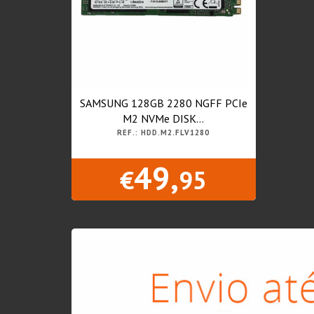
SAMSUNG 128GB 2280 NGFF PCIe
M2 NVMe DISK...
REF.: HDD.M2.FLV1280
49,
€
95