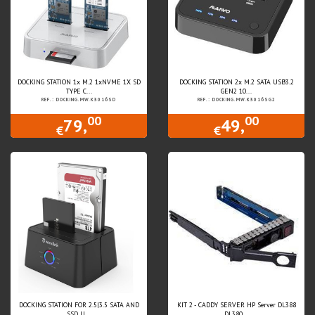
DOCKING STATION 1x M.2 1xNVME 1X SD
DOCKING STATION 2x M.2 SATA USB3.2
TYPE C...
GEN2 10...
REF.: DOCKING.MW.K3016SD
REF.: DOCKING.MW.K3016SG2
00
00
79,
49,
€
€
DOCKING STATION FOR 2.5|3.5 SATA AND
KIT 2 - CADDY SERVER HP Server DL388
SSD U...
DL380...