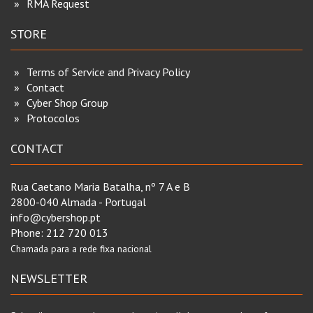
RMA Request
STORE
Terms of Service and Privacy Policy
Contact
Cyber Shop Group
Protocolos
CONTACT
Rua Caetano Maria Batalha, nº 7 A e B
2800-040 Almada - Portugal
info@cybershop.pt
Phone:
212 720 013
Chamada para a rede fixa nacional
NEWSLETTER