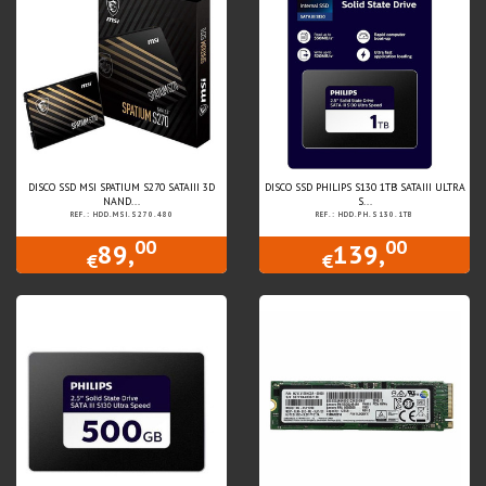
DISCO SSD MSI SPATIUM S270 SATAIII 3D
DISCO SSD PHILIPS S130 1TB SATAIII ULTRA
NAND...
S...
REF.: HDD.MSI.S270.480
REF.: HDD.PH.S130.1TB
00
00
89,
139,
€
€