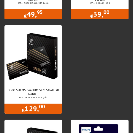
REF.: DOCKING.WL.ST334UA
REF.: 651699-001
95
00
49,
39,
€
€
DISCO SSD MSI SPATIUM S270 SATAIII 3D
NAND...
REF.: HDD.MSI.S270.960
00
129,
€