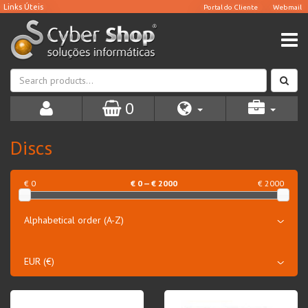
0
Discs
€ 0
€
0
— €
2000
€ 2000