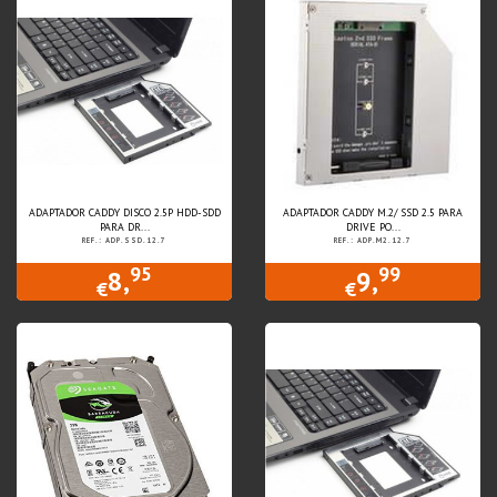
ADAPTADOR CADDY DISCO 2.5P HDD-SDD
ADAPTADOR CADDY M.2/ SSD 2.5 PARA
PARA DR...
DRIVE PO...
REF.: ADP.SSD.12.7
REF.: ADP.M2.12.7
95
99
8,
9,
€
€