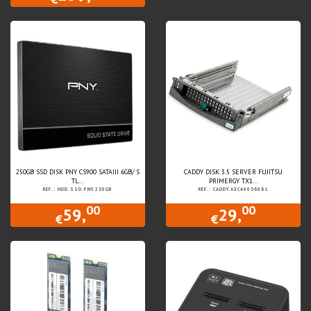
250GB SSD DISK PNY CS900 SATAIII 6GB/ S
CADDY DISK 3.5 SERVER FUJITSU
TL...
PRIMERGY TX1...
REF.: HDD.SSD.PNY.250GB
REF.: CADDY.A3C40056861
00
00
59,
29,
€
€