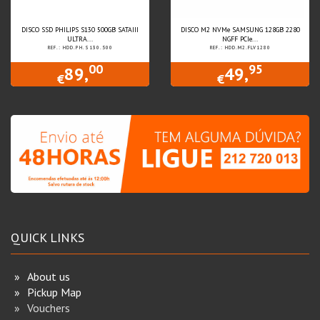
DISCO SSD PHILIPS S130 500GB SATAIII
DISCO M2 NVMe SAMSUNG 128GB 2280
ULTRA...
NGFF PCIe...
REF.: HDD.PH.S130.500
REF.: HDD.M2.FLV1280
00
95
89,
49,
€
€
QUICK LINKS
About us
Pickup Map
Vouchers