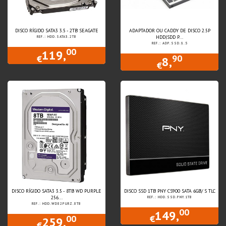
DISCO RÍGIDO SATA3 3.5 - 2TB SEAGATE
ADAPTADOR OU CADDY DE DISCO 2.5P
HDD|SDD P...
REF.: HDD.SATA3.2TB
REF.: ADP.SSD.9.5
00
119,
90
€
8,
€
DISCO RÍGIDO SATA3 3.5 - 8TB WD PURPLE
DISCO SSD 1TB PNY CS900 SATA 6GB/ S TLC
256...
REF.: HDD.SSD.PNY.1TB
REF.: HDD.WD82PURZ.8TB
00
149,
00
€
259,
€