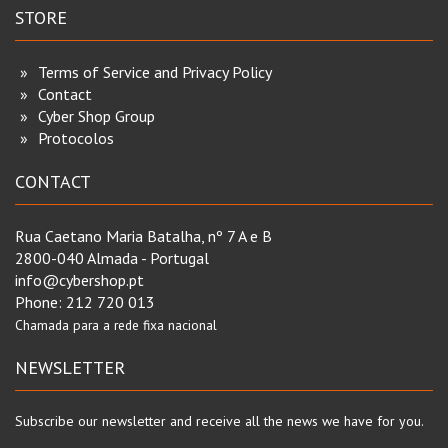
STORE
Terms of Service and Privacy Policy
Contact
Cyber Shop Group
Protocolos
CONTACT
Rua Caetano Maria Batalha, nº 7 A e B
2800-040 Almada - Portugal
info@cybershop.pt
Phone:
212 720 013
Chamada para a rede fixa nacional
NEWSLETTER
Subscribe our newsletter and receive all the news we have for you.