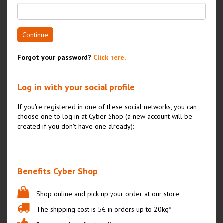
Continue
Forgot your password?
Click here.
Log in with your social profile
If you're registered in one of these social networks, you can
choose one to log in at Cyber Shop (a new account will be
created if you don't have one already):
Benefits Cyber Shop
Shop online and pick up your order at our store
The shipping cost is 5€ in orders up to 20kg*