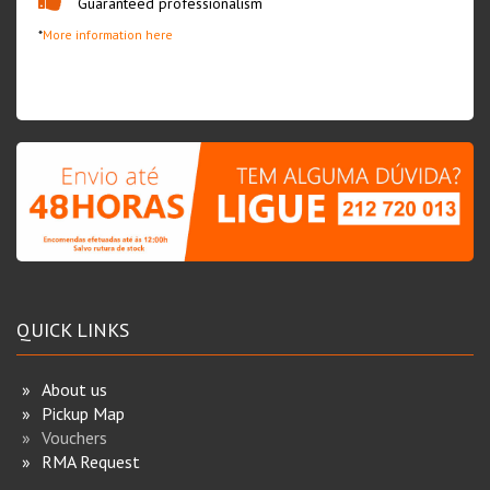
Guaranteed professionalism
*
More information here
QUICK LINKS
About us
Pickup Map
Vouchers
RMA Request