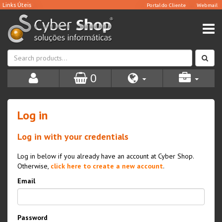
0
Log in
Log in with your credentials
Log in below if you already have an account at Cyber Shop.
Otherwise,
click here to create a new account
.
Email
Password