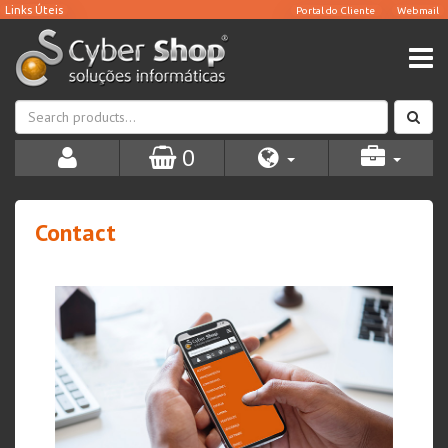
0
Contact