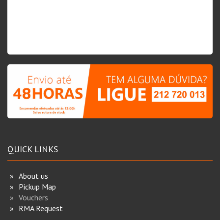
QUICK LINKS
About us
Pickup Map
Vouchers
RMA Request