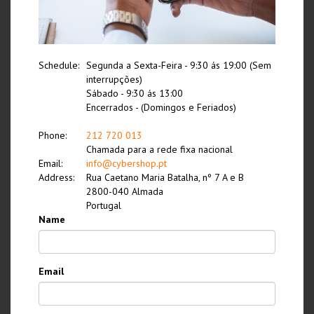
Schedule:
Segunda a Sexta-Feira - 9:30 ás 19:00 (Sem
interrupções)
Sábado - 9:30 ás 13:00
Encerrados - (Domingos e Feriados)
Phone:
212 720 013
Chamada para a rede fixa nacional
Email:
info@cybershop.pt
Address:
Rua Caetano Maria Batalha, nº 7 A e B
2800-040 Almada
Portugal
Name
Email