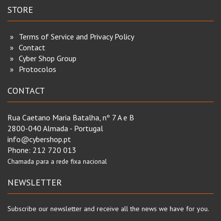
STORE
Terms of Service and Privacy Policy
Contact
Cyber Shop Group
Protocolos
CONTACT
Rua Caetano Maria Batalha, nº 7 A e B
2800-040 Almada - Portugal
info@cybershop.pt
Phone:
212 720 013
Chamada para a rede fixa nacional
NEWSLETTER
Subscribe our newsletter and receive all the news we have for you.