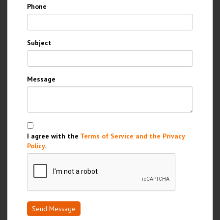
Phone
Subject
Message
I agree with the
Terms of Service and the Privacy
Policy
.
Send Message