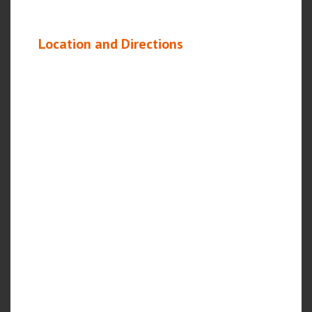
Location and Directions